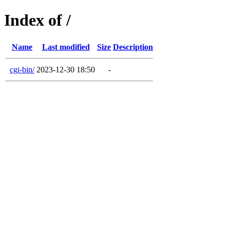
Index of /
Name
Last modified
Size
Description
cgi-bin/
2023-12-30 18:50
-