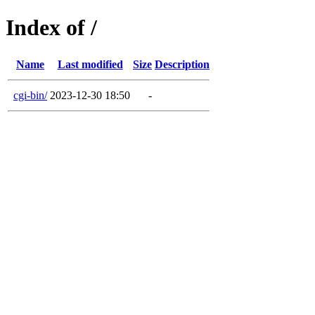
Index of /
Name
Last modified
Size
Description
cgi-bin/
2023-12-30 18:50
-